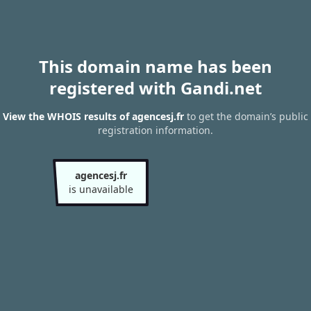
This domain name has been
registered with Gandi.net
View the WHOIS results of agencesj.fr
to get the domain’s public
registration information.
agencesj.fr
is unavailable