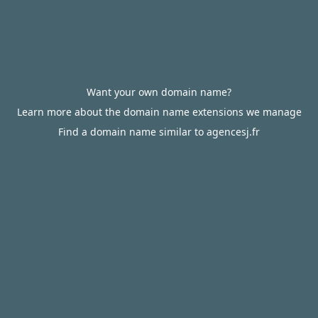
Want your own domain name?
Learn more about the domain name extensions we manage
Find a domain name similar to agencesj.fr